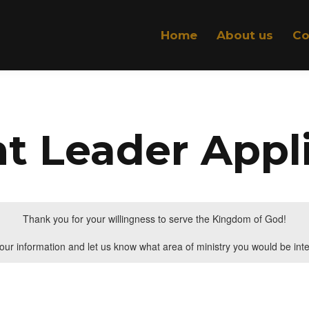
Home
About us
Co
t Leader Appl