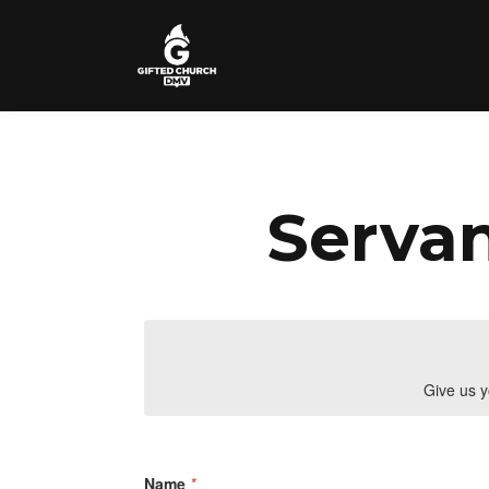
Servan