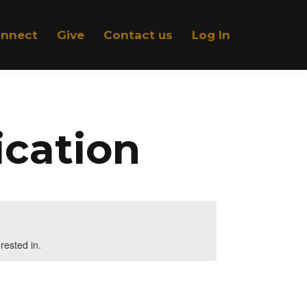
nnect
Give
Contact us
Log In
ication